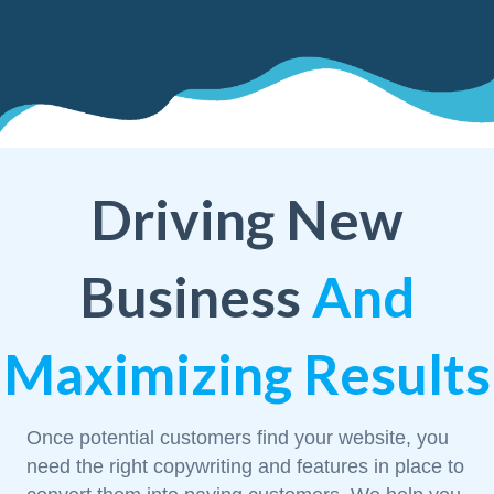
Driving New
Business
And
Maximizing Results
Once potential customers find your website, you
need the right copywriting and features in place to