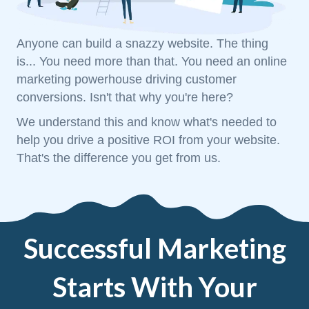
Anyone can build a snazzy website. The thing
is... You need more than that. You need an online
marketing powerhouse driving customer
conversions. Isn't that why you're here?
We understand this and know what's needed to
help you drive a positive ROI from your website.
That's the difference you get from us.
Successful Marketing
Starts With Your