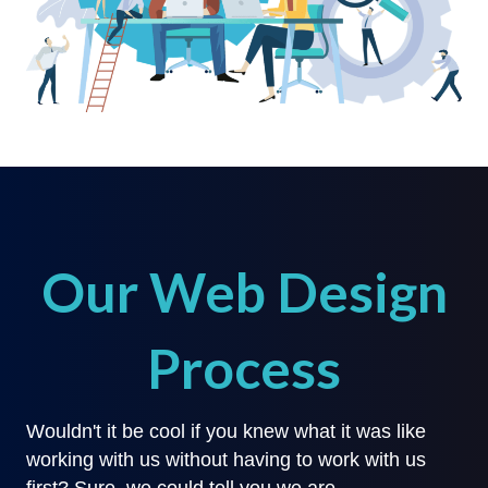
Our Web Design
Process
Wouldn't it be cool if you knew what it was like
working with us without having to work with us
first? Sure, we could tell you we are