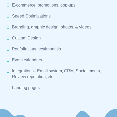
E-commerce, promotions, pop-ups
Speed Optimizations
Branding, graphic design, photos, & videos
Custom Design
Portfolios and testimonials
Event calendars
Integrations - Email system, CRM, Social media,
Review reputation, etc
Landing pages