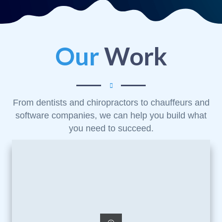
Our
Work
From dentists and chiropractors to chauffeurs and
software companies, we can help you build what
you need to succeed.