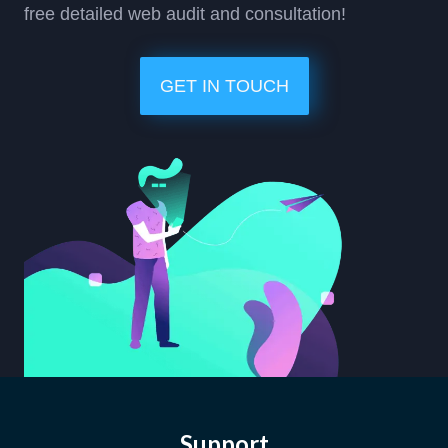
free detailed web audit and consultation!
GET IN TOUCH
Support