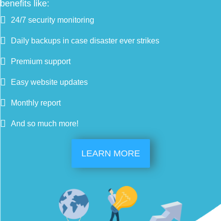
benefits like:
24/7 security monitoring
Daily backups in case disaster ever strikes
Premium support
Easy website updates
Monthly report
And so much more!
LEARN MORE