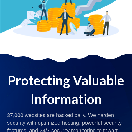
Protecting Valuable
Information
37,000 websites are hacked daily. We harden
security with optimized hosting, powerful security
features, and 24/7 security monitoring to thwart