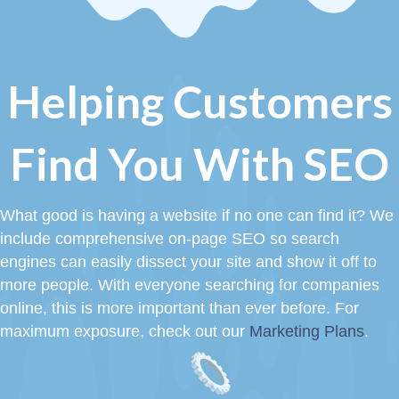
Helping Customers
Find You With SEO
What good is having a website if no one can find it? We
include comprehensive on-page SEO so search
engines can easily dissect your site and show it off to
more people. With everyone searching for companies
online, this is more important than ever before. For
maximum exposure, check out our
Marketing Plans
.