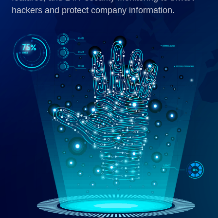
hackers and protect company information.