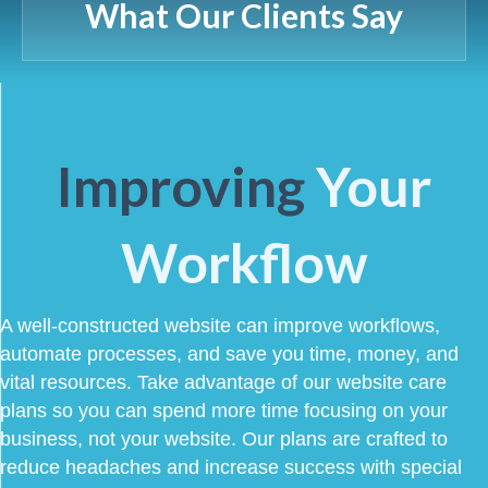
What Our Clients Say
Improving
Your
Workflow
A well-constructed website can improve workflows,
automate processes, and save you time, money, and
vital resources. Take advantage of our website care
plans so you can spend more time focusing on your
business, not your website. Our plans are crafted to
reduce headaches and increase success with special