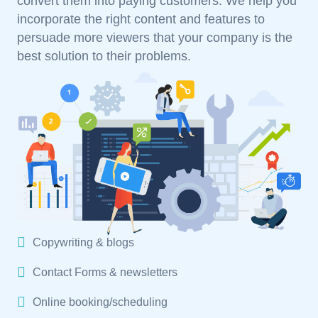
convert them into paying customers. We help you
incorporate the right content and features to
persuade more viewers that your company is the
best solution to their problems.
Copywriting & blogs
Contact Forms & newsletters
Online booking/scheduling