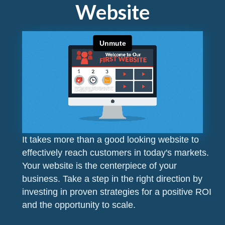
Website
It takes more than a good looking website to
effectively reach customers in today's markets.
Your website is the centerpiece of your
business. Take a step in the right direction by
investing in proven strategies for a positive ROI
and the opportunity to scale.