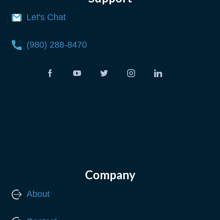
Let's Chat
(980) 288-8470
Company
About