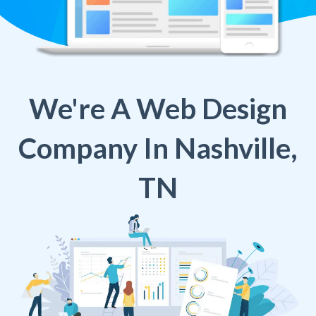
We're A Web Design
Company In Nashville,
TN