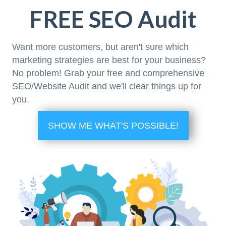
FREE SEO Audit
Want more customers, but aren't sure which
marketing strategies are best for your business?
No problem! Grab your free and comprehensive
SEO/Website Audit and we'll clear things up for
you.
SHOW ME WHAT'S POSSIBLE!