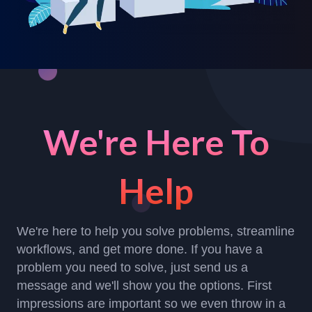
We're Here To
Help
We're here to help you solve problems, streamline
workflows, and get more done. If you have a
problem you need to solve, just send us a
message and we'll show you the options. First
impressions are important so we even throw in a