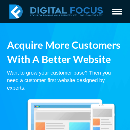
Acquire More Customers
With A Better Website
Want to grow your customer base? Then you
need a customer-first website designed by
experts.