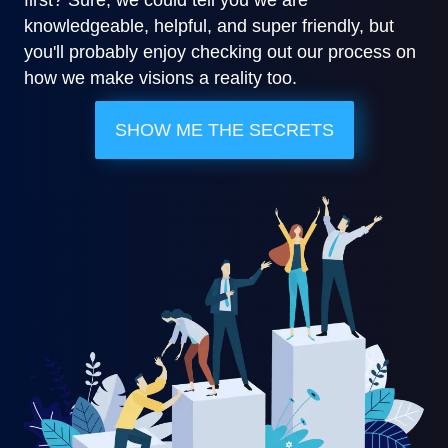
knowledgeable, helpful, and super friendly, but
you'll probably enjoy checking out our process on
how we make visions a reality too.
SHOW ME THE SECRETS