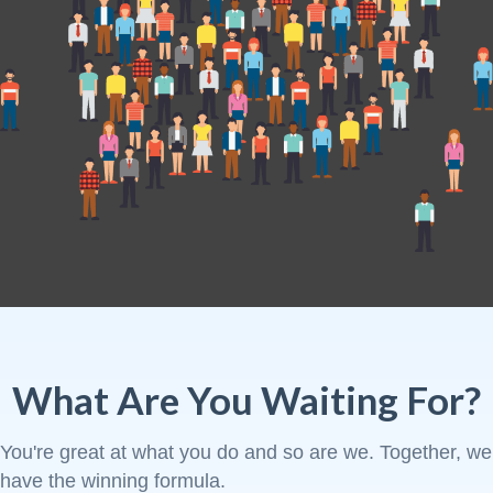
What Are You Waiting For?
You're great at what you do and so are we. Together, we
have the winning formula.