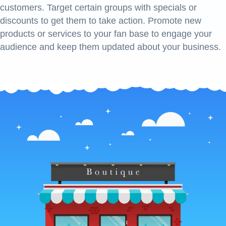
customers. Target certain groups with specials or
discounts to get them to take action. Promote new
products or services to your fan base to engage your
audience and keep them updated about your business.