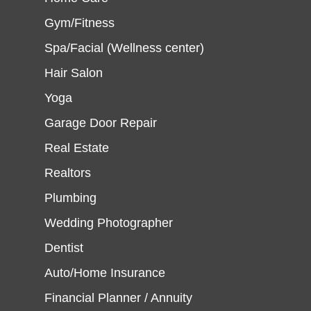
Gym/Fitness
Spa/Facial (Wellness center)
Hair Salon
Yoga
Garage Door Repair
Real Estate
Realtors
Plumbing
Wedding Photographer
Dentist
Auto/Home Insurance
Financial Planner / Annuity