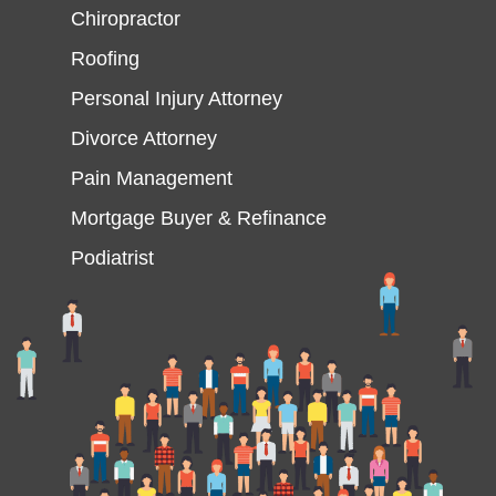
Chiropractor
Roofing
Personal Injury Attorney
Divorce Attorney
Pain Management
Mortgage Buyer & Refinance
Podiatrist