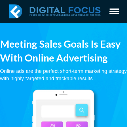
Meeting Sales Goals Is Easy
With Online Advertising
Online ads are the perfect short-term marketing strategy
with highly-targeted and trackable results.