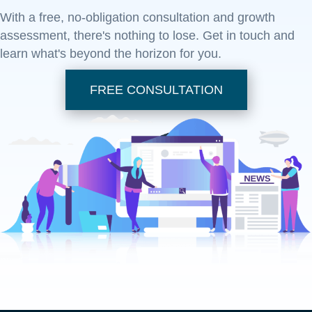
With a free, no-obligation consultation and growth
assessment, there's nothing to lose. Get in touch and
learn what's beyond the horizon for you.
FREE CONSULTATION