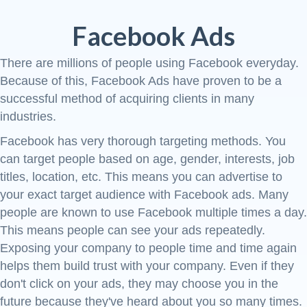
Facebook Ads
There are millions of people using Facebook everyday.
Because of this, Facebook Ads have proven to be a
successful method of acquiring clients in many
industries.
Facebook has very thorough targeting methods. You
can target people based on age, gender, interests, job
titles, location, etc. This means you can advertise to
your exact target audience with Facebook ads. Many
people are known to use Facebook multiple times a day.
This means people can see your ads repeatedly.
Exposing your company to people time and time again
helps them build trust with your company. Even if they
don't click on your ads, they may choose you in the
future because they've heard about you so many times.