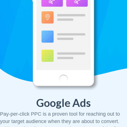
Google Ads
Pay-per-click PPC is a proven tool for reaching out to
your target audience when they are about to convert.