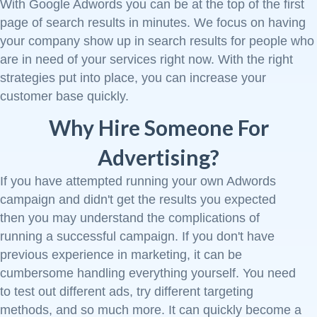
With Google Adwords you can be at the top of the first
page of search results in minutes. We focus on having
your company show up in search results for people who
are in need of your services right now. With the right
strategies put into place, you can increase your
customer base quickly.
Why Hire Someone For
Advertising?
If you have attempted running your own Adwords
campaign and didn't get the results you expected
then you may understand the complications of
running a successful campaign. If you don't have
previous experience in marketing, it can be
cumbersome handling everything yourself. You need
to test out different ads, try different targeting
methods, and so much more. It can quickly become a