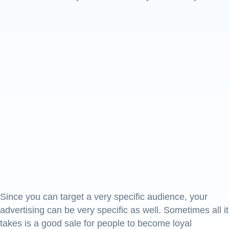
Since you can target a very specific audience, your
advertising can be very specific as well. Sometimes all it
takes is a good sale for people to become loyal