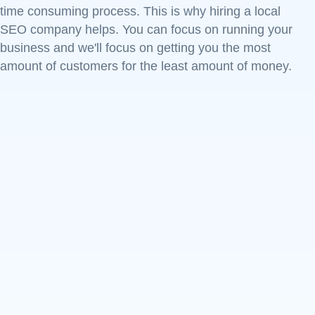
time consuming process. This is why hiring a local
SEO company helps. You can focus on running your
business and we'll focus on getting you the most
amount of customers for the least amount of money.