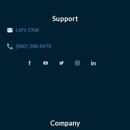
Support
Let's Chat
(980) 288-8470
Company