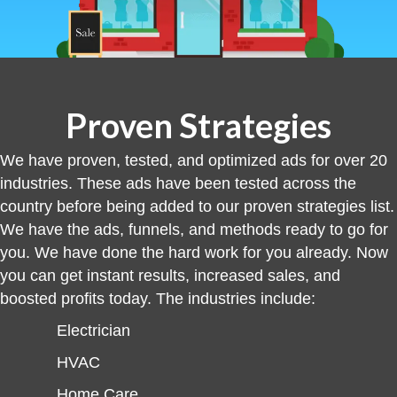
Proven Strategies
We have proven, tested, and optimized ads for over 20
industries. These ads have been tested across the
country before being added to our proven strategies list.
We have the ads, funnels, and methods ready to go for
you. We have done the hard work for you already. Now
you can get instant results, increased sales, and
boosted profits today. The industries include:
Electrician
HVAC
Home Care