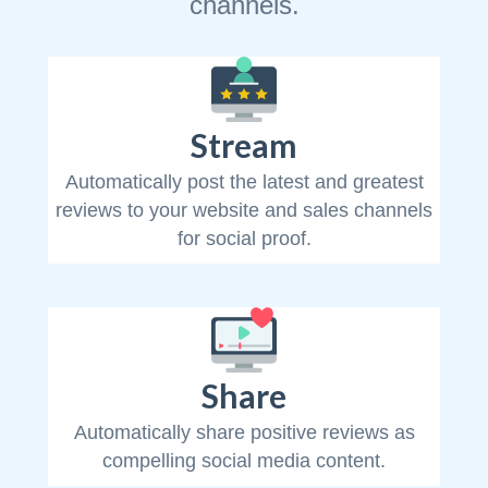
channels.
Stream
Automatically post the latest and greatest
reviews to your website and sales channels
for social proof.
Share
Automatically share positive reviews as
compelling social media content.