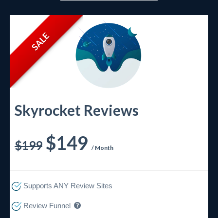
SALE
Skyrocket Reviews
$149
$199
/ Month
Supports ANY Review Sites
Review Funnel