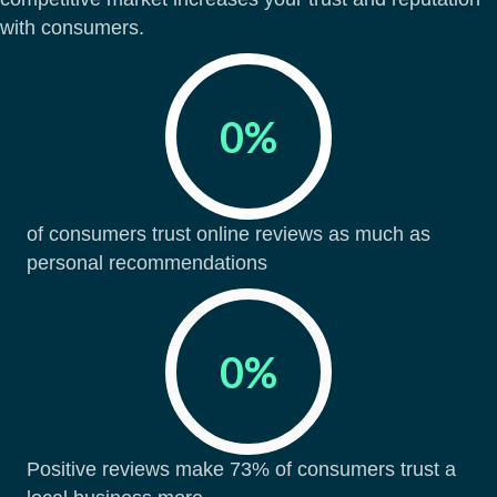
with consumers.
0
%
of consumers trust online reviews as much as
personal recommendations
0
%
Positive reviews make 73% of consumers trust a