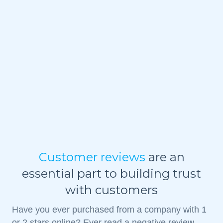
Customer reviews
are an
essential part to building trust
with customers
Have you ever purchased from a company with 1
or 2 stars online? Ever read a negative review