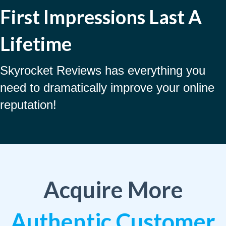
First Impressions Last A
Lifetime
Skyrocket Reviews has everything you
need to dramatically improve your online
reputation!
Acquire More
Authentic Customer