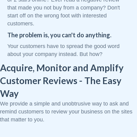
that made you not buy from a company? Don't
start off on the wrong foot with interested
customers.
The problem is, you can't do anything.
Your customers have to spread the good word
about your company instead. But how?
Acquire, Monitor and Amplify
Customer Reviews - The Easy
Way
We provide a simple and unobtrusive way to ask and
remind customers to review your business on the sites
that matter to you.