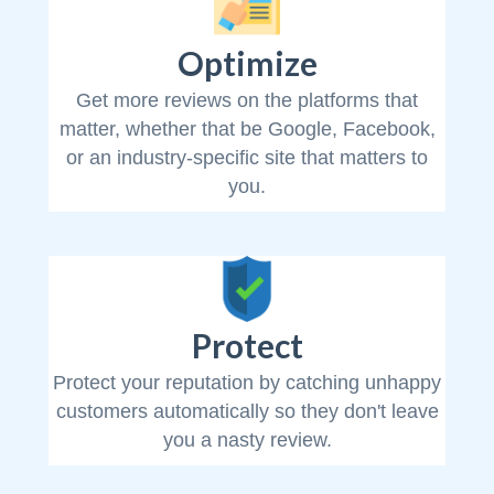
Optimize
Get more reviews on the platforms that
matter, whether that be Google, Facebook,
or an industry-specific site that matters to
you.
Protect
Protect your reputation by catching unhappy
customers automatically so they don't leave
you a nasty review.