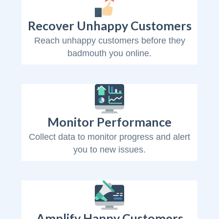
Recover Unhappy Customers
Reach unhappy customers before they
badmouth you online.
Monitor Performance
Collect data to monitor progress and alert
you to new issues.
Amplify Happy Customers