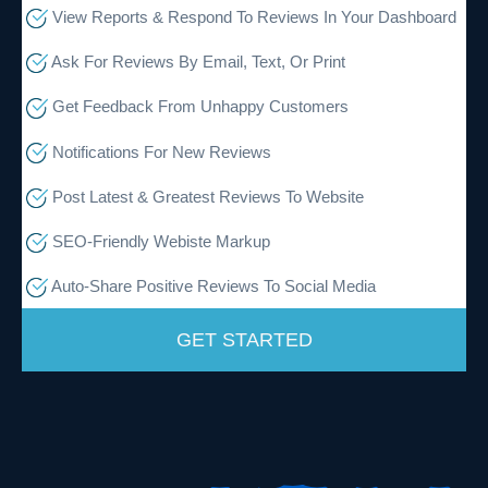
View Reports & Respond To Reviews In Your Dashboard
Ask For Reviews By Email, Text, Or Print
Get Feedback From Unhappy Customers
Notifications For New Reviews
Post Latest & Greatest Reviews To Website
SEO-Friendly Webiste Markup
Auto-Share Positive Reviews To Social Media
GET STARTED