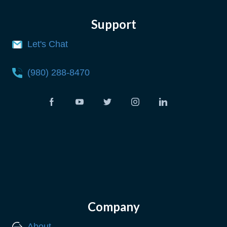
Support
Let's Chat
(980) 288-8470
Company
About