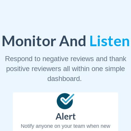
Monitor And
Listen
Respond to negative reviews and thank
positive reviewers all within one simple
dashboard.
Alert
Notify anyone on your team when new