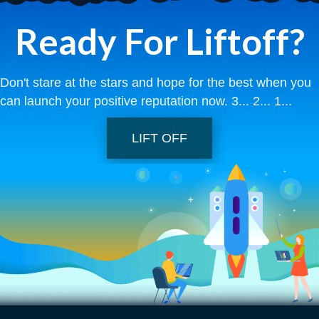
Ready For Liftoff?
Don't stare at the stars and hope for the best when you
can launch your positive reputation now. 3... 2... 1...
LIFT OFF