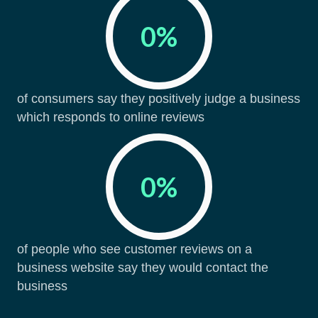
0
%
of consumers say they positively judge a business
which responds to online reviews
0
%
of people who see customer reviews on a
business website say they would contact the
business