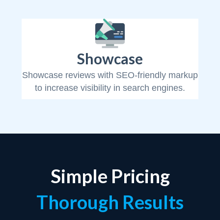
Showcase
Showcase reviews with SEO-friendly markup
to increase visibility in search engines.
Simple Pricing
Thorough Results