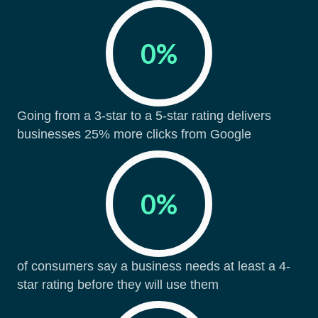
0
%
Going from a 3-star to a 5-star rating delivers
businesses 25% more clicks from Google
0
%
of consumers say a business needs at least a 4-
star rating before they will use them