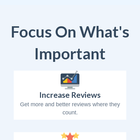
Focus On What's
Important
Increase Reviews
Get more and better reviews where they
count.