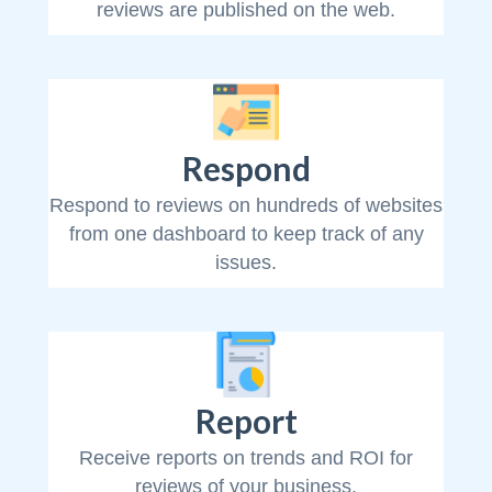
reviews are published on the web.
Respond
Respond to reviews on hundreds of websites
from one dashboard to keep track of any
issues.
Report
Receive reports on trends and ROI for
reviews of your business.