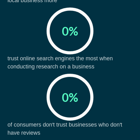
local business more
0
%
trust online search engines the most when
conducting research on a business
0
%
of consumers don't trust businesses who don't
have reviews