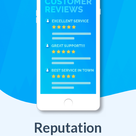
Reputation