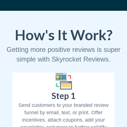
How's It Work?
Getting more positive reviews is super
simple with Skyrocket Reviews.
Step 1
Send customers to your branded review
funnel by email, text, or print. Offer
incentives, attach coupons, add your