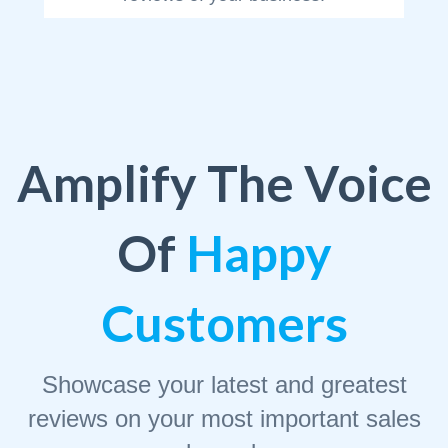
Amplify The Voice
Of
Happy
Customers
Showcase your latest and greatest
reviews on your most important sales