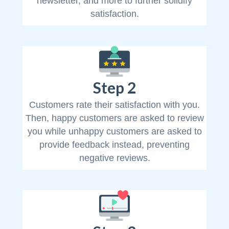
newsletter, and more to further solidify
satisfaction.
Step 2
Customers rate their satisfaction with you.
Then, happy customers are asked to review
you while unhappy customers are asked to
provide feedback instead, preventing
negative reviews.