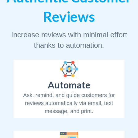
Reviews
Increase reviews with minimal effort
thanks to automation.
Automate
Ask, remind, and guide customers for
reviews automatically via email, text
message, and print.