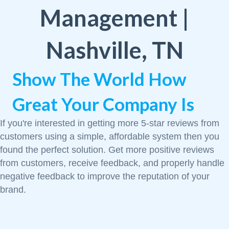
Management |
Nashville, TN
Show The World How
Great Your Company Is
If you're interested in getting more 5-star reviews from
customers using a simple, affordable system then you
found the perfect solution. Get more positive reviews
from customers, receive feedback, and properly handle
negative feedback to improve the reputation of your
brand.