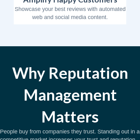
Showcase your best reviews with automated
web and social media content.
Why Reputation
Management
Matters
People buy from companies they trust. Standing out in a
competitive market increases your trust and reputation