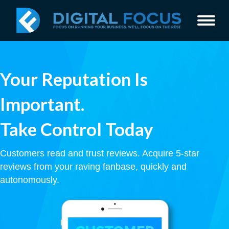
Your Reputation Is
Important.
Take Control Today
Customers read and trust reviews. Acquire 5-star
reviews from your raving fanbase, quickly and
autonomously.