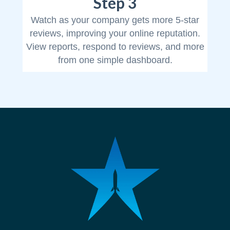
Step 3
Watch as your company gets more 5-star
reviews, improving your online reputation.
View reports, respond to reviews, and more
from one simple dashboard.