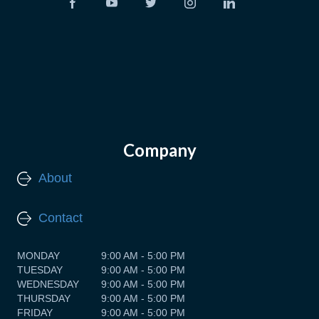
Company
About
Contact
MONDAY
9:00 AM - 5:00 PM
TUESDAY
9:00 AM - 5:00 PM
WEDNESDAY
9:00 AM - 5:00 PM
THURSDAY
9:00 AM - 5:00 PM
FRIDAY
9:00 AM - 5:00 PM