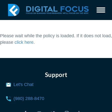
Please wait while the policy is loaded. If it does not load,
please
click here
.
Support
Let's Chat
(980) 288-8470