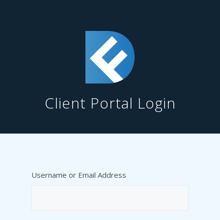
Client Portal Login
Username or Email Address