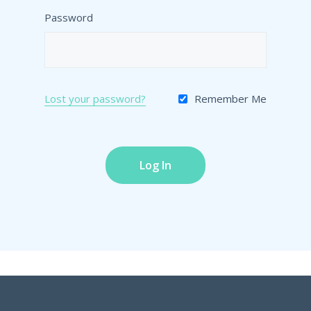
Password
Lost your password?
Remember Me